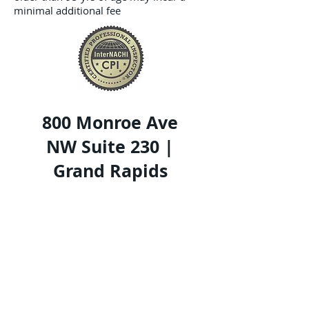
minimal additional fee
800 Monroe Ave
NW Suite 230 |
Grand Rapids
MI 49503
616-490-0512