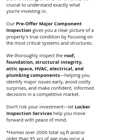
crucial to understand exactly what
you're investing in.
Our
Pre-Offer Major Component
Inspection
gives you a clear picture of a
property's true condition by focusing on
the most critical systems and structures.
We thoroughly inspect the
roof,
foundation, structural integrity,
attic space, HVAC, electrical, and
plumbing components
—helping you
identify major issues early, avoid costly
surprises, and make confident, informed
decisions in a competitive market.
Don’t risk your investment—let
Locker
Inspection Services
help you move
forward with peace of mind.
*Homes over 2000 total sq ft and/or
older than 95 yrs of age may incur a