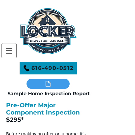
616-490-0512
Sample Home Inspection Report
Pre-Offer Major
Component Inspection
$295*
Before making an offer on a home, it’s