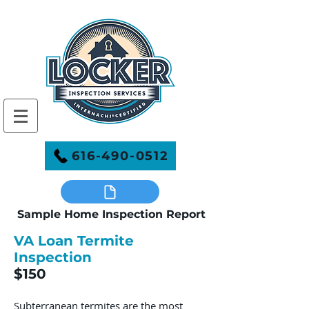
616-490-0512
Sample Home Inspection Report
VA Loan Termite
Inspection
$150
Subterranean termites are the most