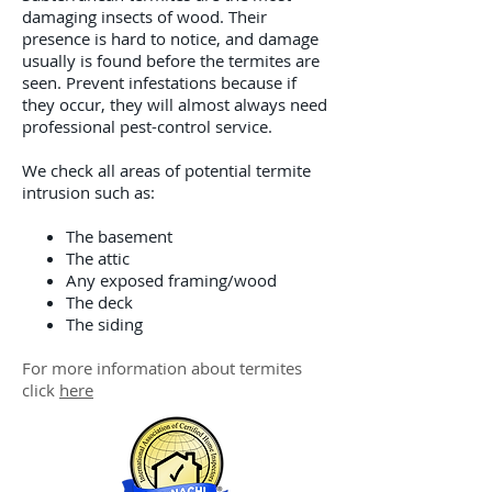
damaging insects of wood. Their
presence is hard to notice, and damage
usually is found before the termites are
seen. Prevent infestations because if
they occur, they will almost always need
professional pest-control service.
We check all areas of potential termite
intrusion such as:
The basement
The attic
Any exposed framing/wood
The deck
The siding
For more information about termites
click
here