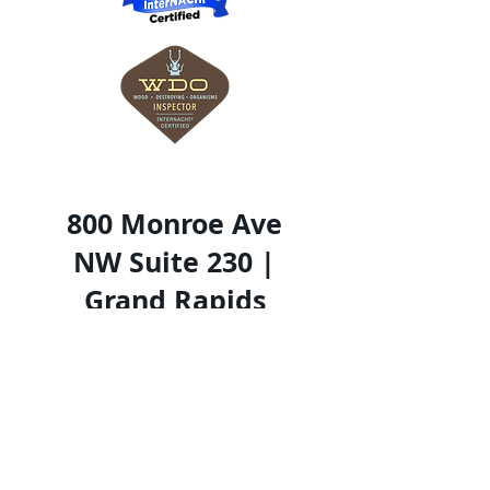
800 Monroe Ave
NW Suite 230 |
Grand Rapids
MI 49503
616-490-0512