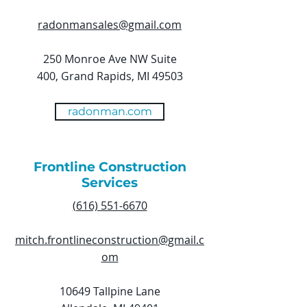
radonmansales@gmail.com
250 Monroe Ave NW Suite
400, Grand Rapids, MI 49503
radonman.com
Frontline Construction
Services
(616) 551-6670
mitch.frontlineconstruction@gmail.c
om
10649 Tallpine Lane