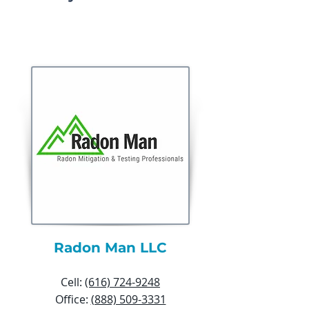
Radon Man LLC
Cell:
(616) 724-9248
Office:
(888) 509-3331