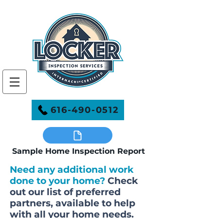
616-490-0512
Sample Home Inspection Report
Need any additional work
done to your home?
Check
out our list of preferred
partners, available to help
with all your home needs.