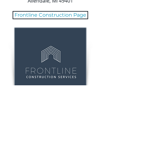
Allendale, MI 49401
Frontline Construction Page
800 Monroe Ave
NW Suite 230 |
Grand Rapids